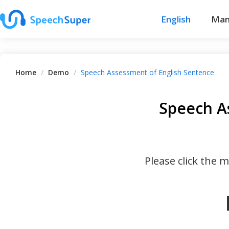
English
Man
Home
/
Demo
/
Speech Assessment of English Sentence
Speech A
Please click the 