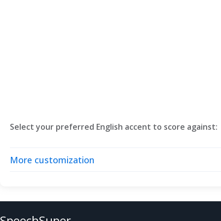
Select your preferred English accent to score against:
More customization
SpeechSuper