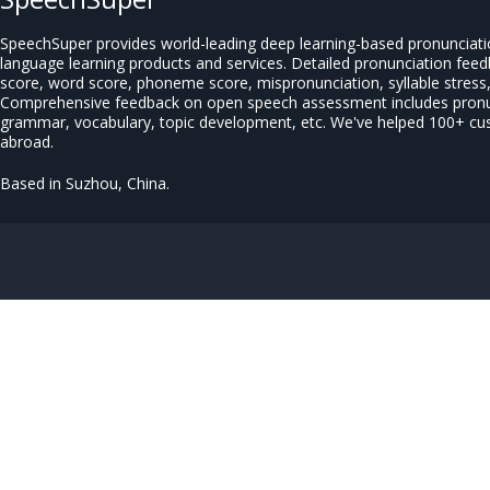
SpeechSuper provides world-leading deep learning-based pronunciat
language learning products and services. Detailed pronunciation fee
score, word score, phoneme score, mispronunciation, syllable stress, 
Comprehensive feedback on open speech assessment includes pronun
grammar, vocabulary, topic development, etc. We've helped 100+ c
abroad.
Based in Suzhou, China.