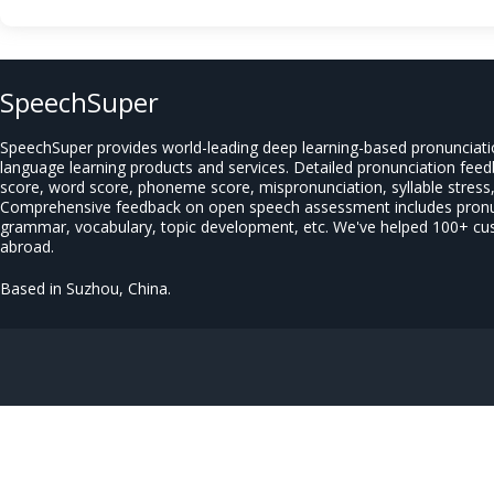
SpeechSuper
SpeechSuper provides world-leading deep learning-based pronunciat
language learning products and services. Detailed pronunciation fee
score, word score, phoneme score, mispronunciation, syllable stress, 
Comprehensive feedback on open speech assessment includes pronun
grammar, vocabulary, topic development, etc. We've helped 100+ c
abroad.
Based in Suzhou, China.