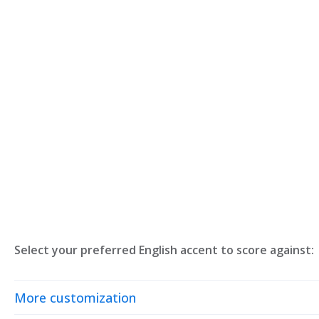
Select your preferred English accent to score against:
More customization