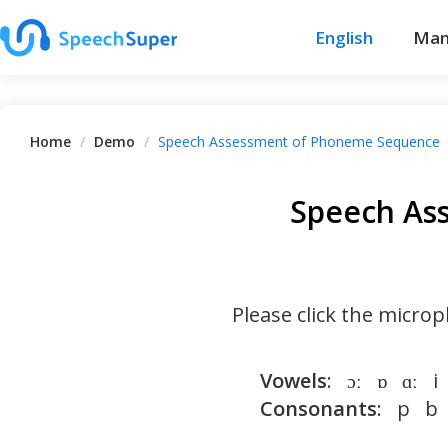
English
Man
Home
/
Demo
/
Speech Assessment of Phoneme Sequence
Speech As
Please click the micr
Vowels
:   ɔː   ɒ   ɑː   
Consonants
:   p   b  