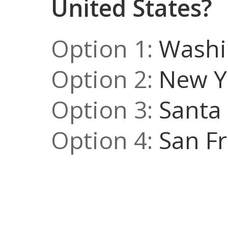
United States?
Option 1:
Washin
Option 2:
New Yo
Option 3:
Santa 
Option 4:
San Fr