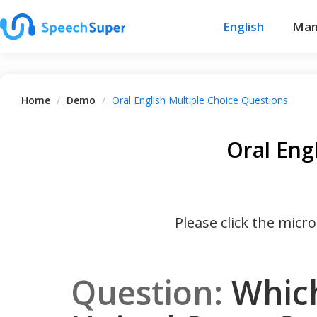
English
Man
Home
/
Demo
/
Oral English Multiple Choice Questions
Oral Eng
Please click the micr
Question:
Which