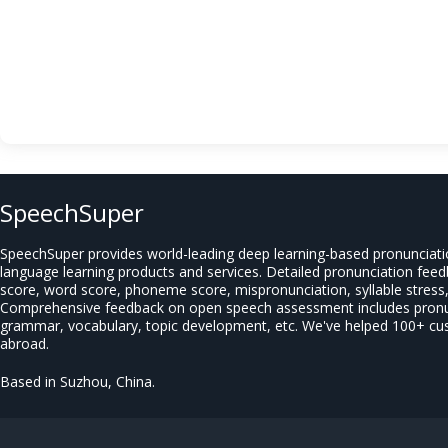
SpeechSuper
SpeechSuper provides world-leading deep learning-based pronunciat
language learning products and services. Detailed pronunciation fee
score, word score, phoneme score, mispronunciation, syllable stress, 
Comprehensive feedback on open speech assessment includes pronun
grammar, vocabulary, topic development, etc. We've helped 100+ c
abroad.
Based in Suzhou, China.